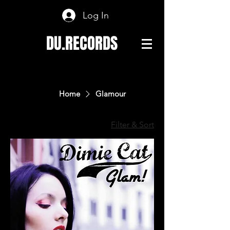
Log In
DU.RECORDS
Home
Glamour
Filter & Sort