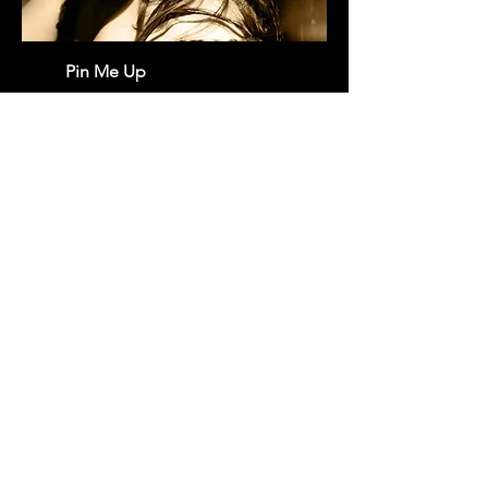
Pin Me Up
Newsletters
-
CGU
-
Contact
-
Credits
-
Terms & Conditions
-
About us
Copyright © 2022 DU.Records - All Rights Reserved.