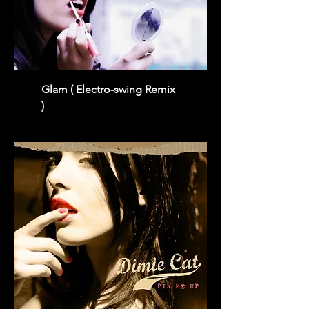
Glam ( Electro-swing Remix
)