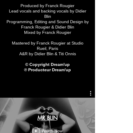
Produced by Franck Rougier
Lead vocals and backing vocals by Didier
Blin
Programming, Editing and Sound Design by
Franck Rougier & Didier Blin
Mixed by Franck Rougier
Mastered by Franck Rougier at Studio
Rueil, Paris
A&R by Didier Blin & Titi Onnis
© Copyright Dream'up
℗ Producteur Dream'up
MR BLIN
Watch Now