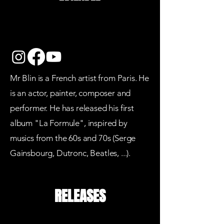
Mr Blin is a French artist from Paris. He
is an actor, painter, composer and
performer. He has released his first
album "La Formule", inspired by
musics from the 60s and 70s (Serge
Gainsbourg, Dutronc, Beatles, ...).
RELEASES