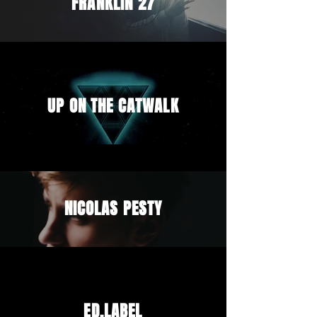
FRANKLIN 27
UP ON THE CATWALK
NICOLAS PESTY
ED.LABEL