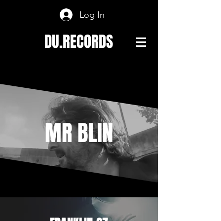
Log In
DU.RECORDS
MR BLIN