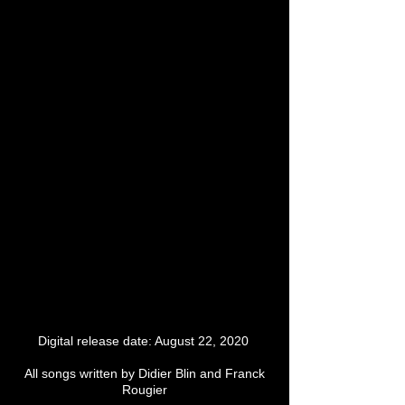
Digital release date: August 22, 2020
All songs written by Didier Blin and Franck
Rougier