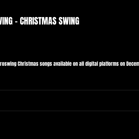
WING - CHRISTMAS SWING
troswing Christmas songs available on all digital platforms on Decem