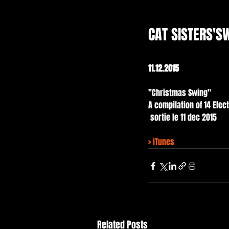
CAT SISTERS'S
11.12.2015
"Christmas Swing" 
A compilation of 14 Elec
 sortie le 11 dec 2015
> 
iTunes
Related Posts