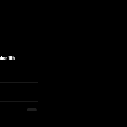
ber 11th