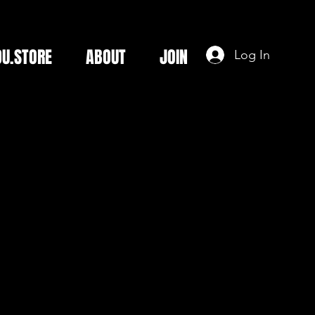
DU.STORE
ABOUT
JOIN
Log In