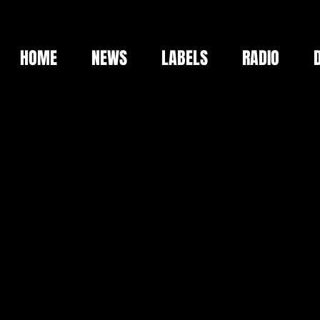
HOME
NEWS
LABELS
RADIO