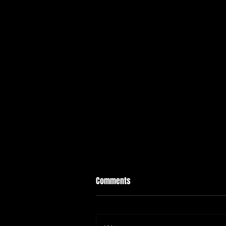
Comments