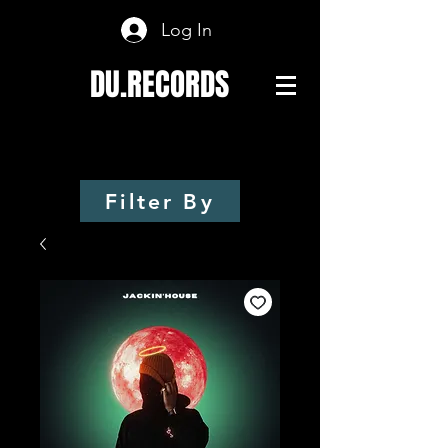
Log In
DU.RECORDS
Filter By