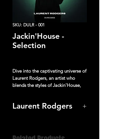
SKU: DULR - 001
Jackin'House -
Selection
Dive into the captivating universe of
Laurent Rodgers
, an artist who
blends the styles of
Jackin'House
,
Nu Disco
and
Indie Dance
music to
create unique sonic experiences.
Laurent Rodgers
With its catchy rhythms, captivating
Listen
melodies, and enchanting
harmonies, each track transports the
listener on a sensory journey where