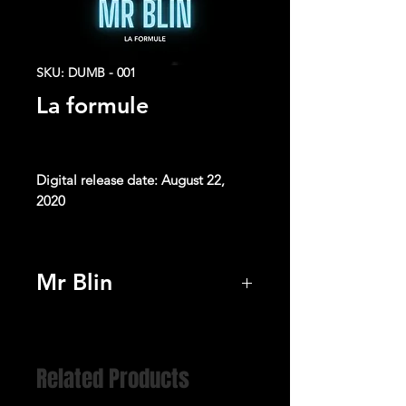
SKU: DUMB - 001
La formule
Digital release date: August 22,
2020
All songs written by Didier Blin and
Franck Rougier
Mr Blin
Produced by Franck Rougier
Listen
Lead vocals and backing vocals by
Didier Blin
Programming, Editing and Sound
Related Products
Design by Franck Rougier & Didier