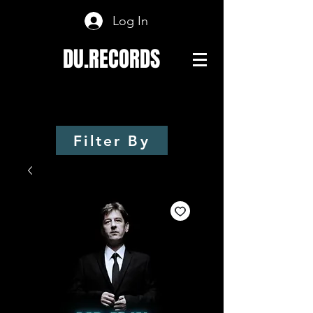
Log In
DU.RECORDS
Filter By