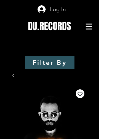
Log In
DU.RECORDS
Filter By