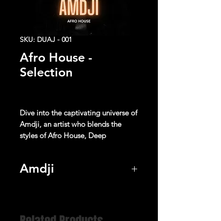
SKU: DUAJ - 001
Afro House -
Selection
Dive into the captivating universe of
Amdji
, an artist who blends the
styles of
Afro House
,
Deep
House
and
Electro Pop
music to
create unique sonic experiences.
Amdji
With its catchy rhythms, captivating
Listen
melodies, and enchanting
harmonies, each track transports the
listener on a sensory journey where