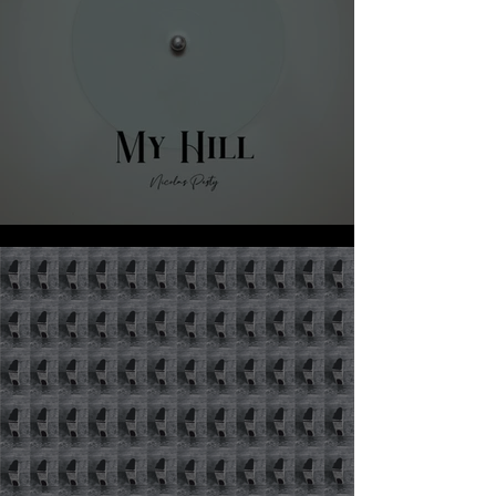
NICOLA PESTY - MY HILL