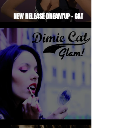
NEW RELEASE DREAM'UP - CAT
SISTERS'SWING
DIMIE CAT - GLAM!