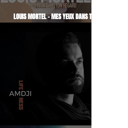
LOUIS MORTEL - MES YEUX DANS TON
REGARD
AMDJI - LIFENESS