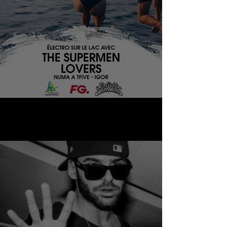
THE SUPERMEN LOVERS