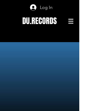
Log In
DU.RECORDS