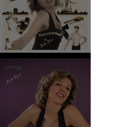
CAT SISTERS’SWING - RENDEZ-VOUS