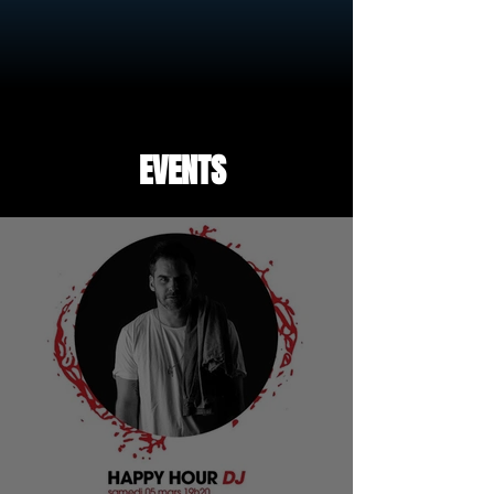
EVENTS