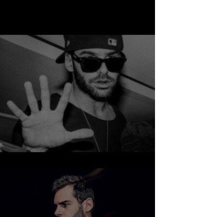
NUMA - SUNRISE