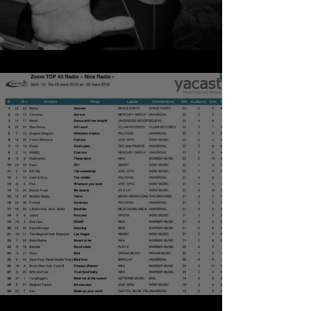
NUMA - SUNRISE
TOP NICE RADIO - HAPPY EASTER !!