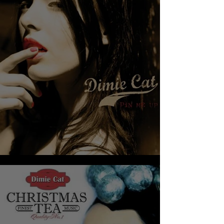
DIMIE CAT - PIN ME UP