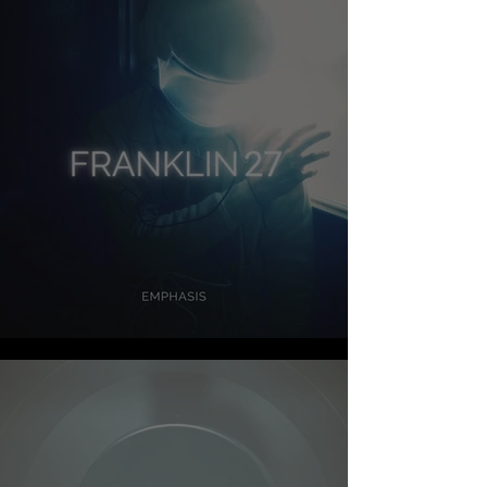
FRANKLIN 27 - EMPHASIS