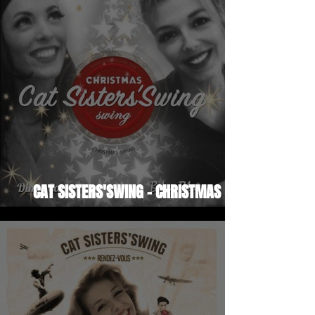
CAT SISTERS'SWING - CHRISTMAS
SWING