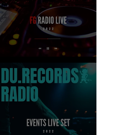
FG RADIO LIVE