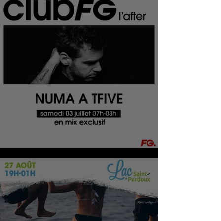
CLUB FG L'AFTER