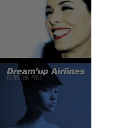
DIMIE CAT - CHRISTMAS TEA