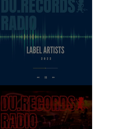
LABEL ARTISTS - DU.RECORDS RADIO