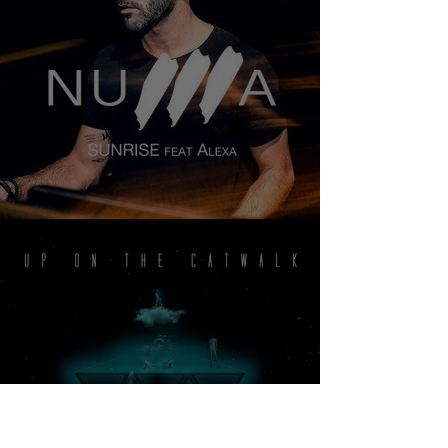
NUMA - SUNRISE FEAT ALEXA