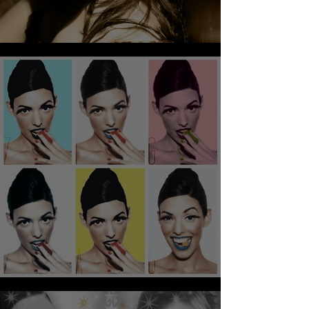
CRIME TALE AMAZING!!!!!!
AGATES DES LEGO!!!!!!