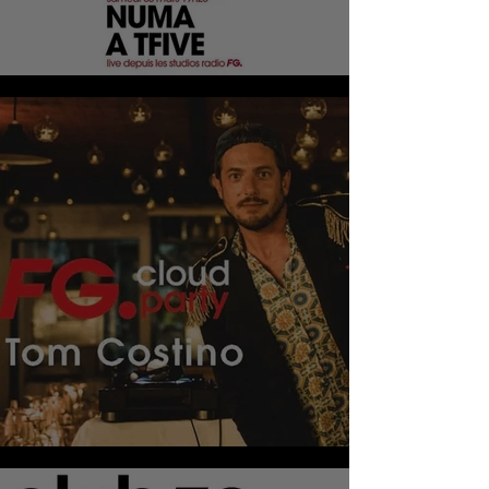
HAPPY HOUR DJ
CLOUD PARTY