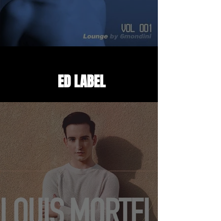
DREAM'UP AIRLINES
ED LABEL