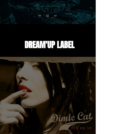
EVENTS LIVE SET
DREAM'UP LABEL