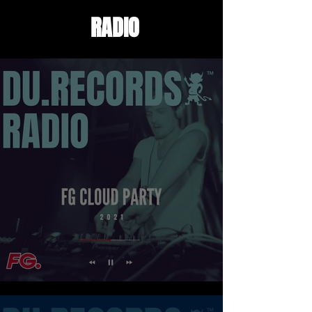
RADIO
FG CLOUD PARTY