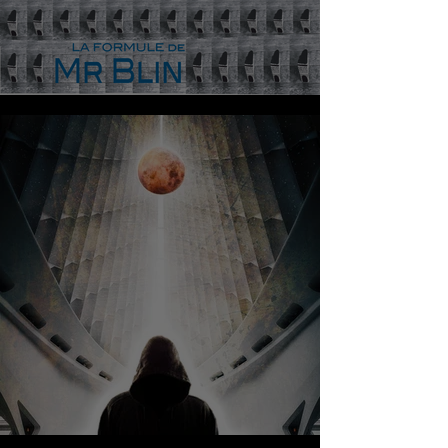
MR BLIN - LA FORMULE
AMDJI - UNCHAOTIC CREATION